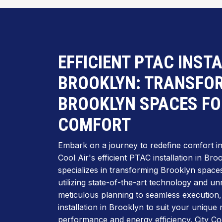
EFFICIENT PTAC INST
BROOKLYN: TRANSFO
BROOKLYN SPACES FO
COMFORT
Embark on a journey to redefine comfort in t
Cool Air's efficient PTAC installation in Br
specializes in transforming Brooklyn spaces 
utilizing state-of-the-art technology and 
meticulous planning to seamless execution
installation in Brooklyn to suit your unique
performance and energy efficiency. City Coo