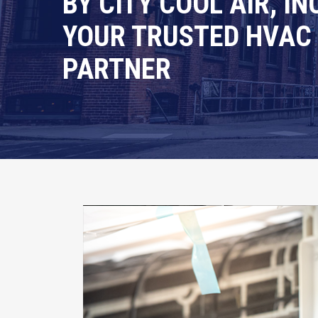
BY CITY COOL AIR, INC
YOUR TRUSTED HVAC
PARTNER