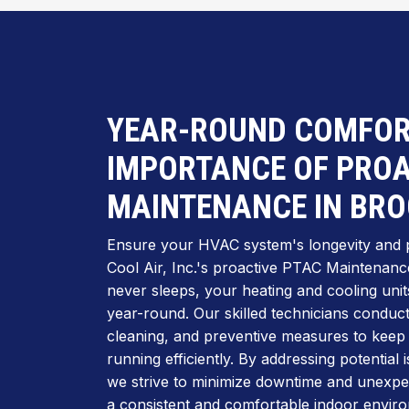
YEAR-ROUND COMFOR
IMPORTANCE OF PROA
MAINTENANCE IN BR
Ensure your HVAC system's longevity and 
Cool Air, Inc.'s proactive PTAC Maintenance 
never sleeps, your heating and cooling units
year-round. Our skilled technicians conduc
cleaning, and preventive measures to kee
running efficiently. By addressing potential
we strive to minimize downtime and unexp
a consistent and comfortable indoor enviro