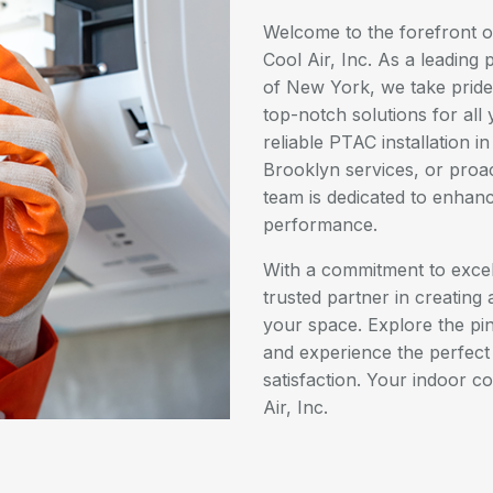
Welcome to the forefront of
Cool Air, Inc. As a leading 
of New York, we take pride 
top-notch solutions for al
reliable PTAC installation 
Brooklyn services, or proa
team is dedicated to enhan
performance.
With a commitment to excell
trusted partner in creating
your space. Explore the pi
and experience the perfect b
satisfaction. Your indoor c
Air, Inc.