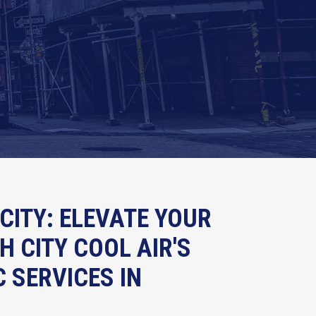
CITY: ELEVATE YOUR
 CITY COOL AIR'S
 SERVICES IN