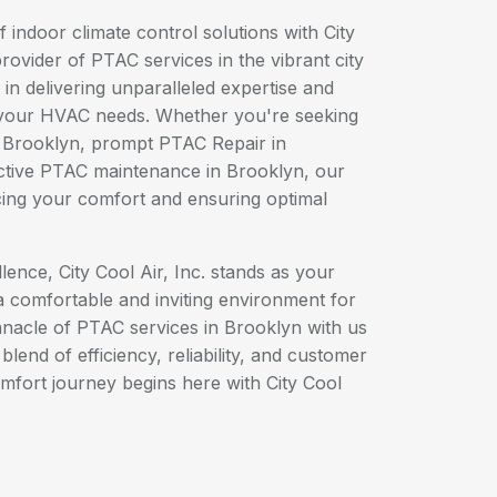
 indoor climate control solutions with City
provider of PTAC services in the vibrant city
in delivering unparalleled expertise and
l your HVAC needs. Whether you're seeking
in Brooklyn, prompt PTAC Repair in
ctive PTAC maintenance in Brooklyn, our
cing your comfort and ensuring optimal
ence, City Cool Air, Inc. stands as your
 a comfortable and inviting environment for
nnacle of PTAC services in Brooklyn with us
lend of efficiency, reliability, and customer
omfort journey begins here with City Cool