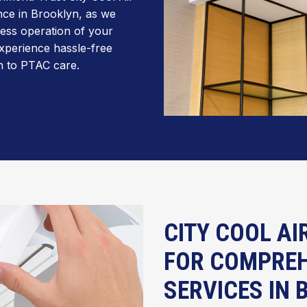
nce in Brooklyn, as we
less operation of your
xperience hassle-free
h to PTAC care.
CITY COOL AI
FOR COMPREH
SERVICES IN