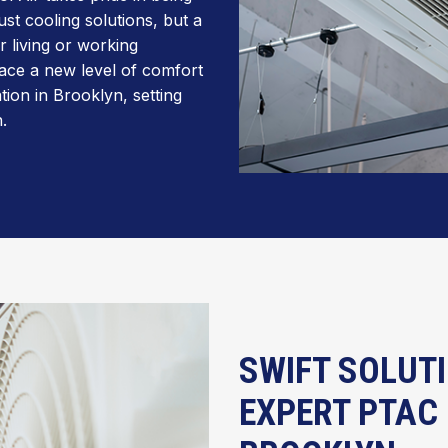
st cooling solutions, but a
 living or working
ace a new level of comfort
tion in Brooklyn, setting
.
SWIFT SOLUTI
EXPERT PTAC 