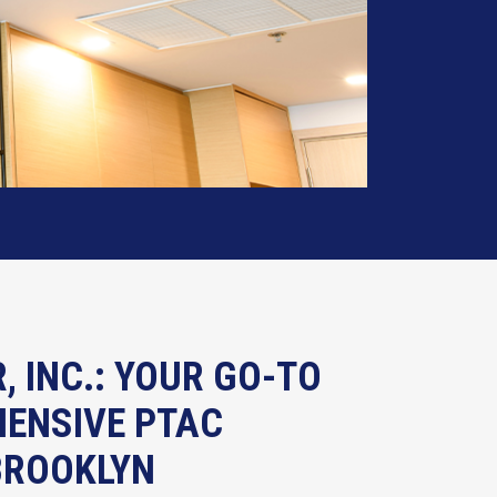
R, INC.: YOUR GO-TO
ENSIVE PTAC
 BROOKLYN