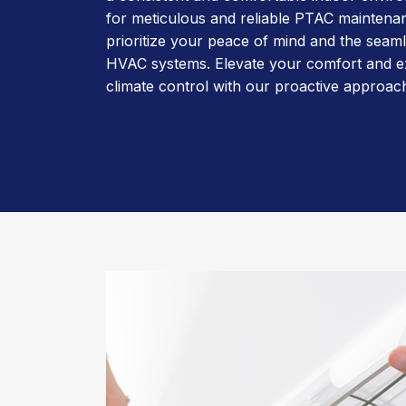
for meticulous and reliable PTAC maintena
prioritize your peace of mind and the seam
HVAC systems. Elevate your comfort and e
climate control with our proactive approac