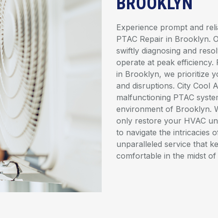
BROOKLYN
Experience prompt and relia
PTAC Repair in Brooklyn. Ou
swiftly diagnosing and reso
operate at peak efficiency
in Brooklyn, we prioritize 
and disruptions. City Cool 
malfunctioning PTAC system
environment of Brooklyn. 
only restore your HVAC uni
to navigate the intricacies 
unparalleled service that 
comfortable in the midst of 