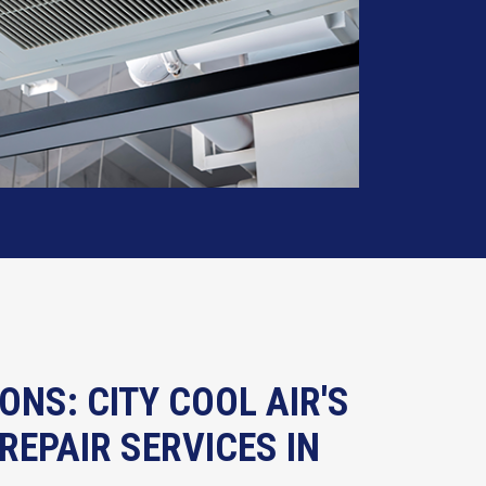
ONS: CITY COOL AIR'S
REPAIR SERVICES IN