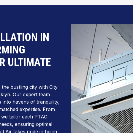
ALLATION IN
RMING
R ULTIMATE
he bustling city with City
ooklyn. Our expert team
into havens of tranquility,
unmatched expertise. From
, we tailor each PTAC
 needs, ensuring optimal
l Air takes pride in being