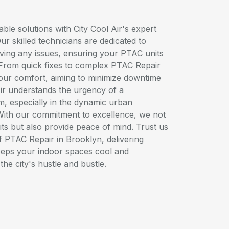
ble solutions with City Cool Air's expert
r skilled technicians are dedicated to
lving any issues, ensuring your PTAC units
. From quick fixes to complex PTAC Repair
your comfort, aiming to minimize downtime
Air understands the urgency of a
, especially in the dynamic urban
With our commitment to excellence, we not
ts but also provide peace of mind. Trust us
of PTAC Repair in Brooklyn, delivering
keeps your indoor spaces cool and
the city's hustle and bustle.