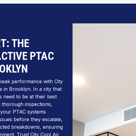
T: THE
CTIVE PTAC
OOKLYN
peak performance with City
in Brooklyn. In a city that
 need to be at their best
t thorough inspections,
p your PTAC systems
 issues before they escalate,
ected breakdowns, ensuring
nment. Trust City Cool Air