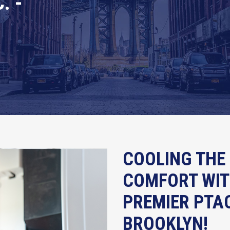
. -
COOLING THE 
COMFORT WITH
PREMIER PTAC
BROOKLYN!