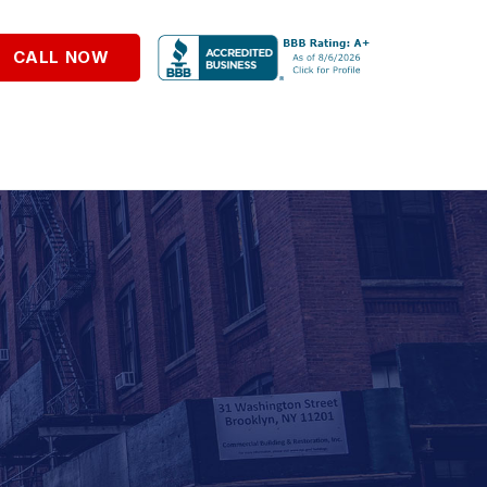
CALL NOW