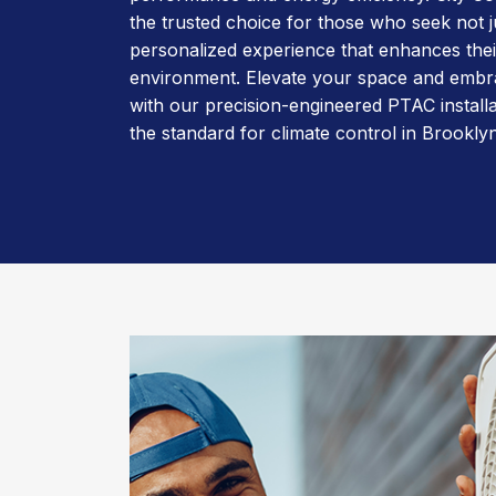
the trusted choice for those who seek not ju
personalized experience that enhances their
environment. Elevate your space and embr
with our precision-engineered PTAC installa
the standard for climate control in Brooklyn