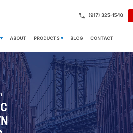
Call us on:
(917) 325-1540
ABOUT
PRODUCTS
BLOG
CONTACT
n
AC
YN