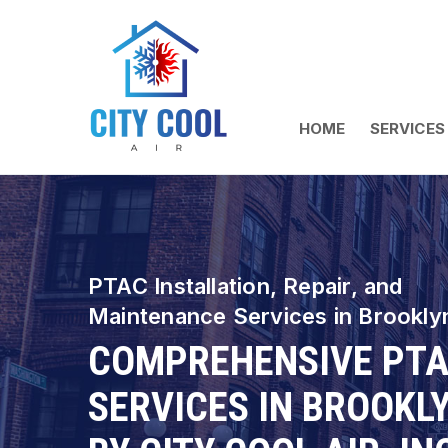
HOME
SERVICES
PTAC Installation, Repair, and
Maintenance Services in Brookly
COMPREHENSIVE PT
SERVICES IN BROOKL