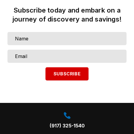
Subscribe today and embark on a
journey of discovery and savings!
Call us on:
(917) 325-1540