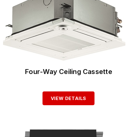
Four-Way Ceiling Cassette
VIEW DETAILS