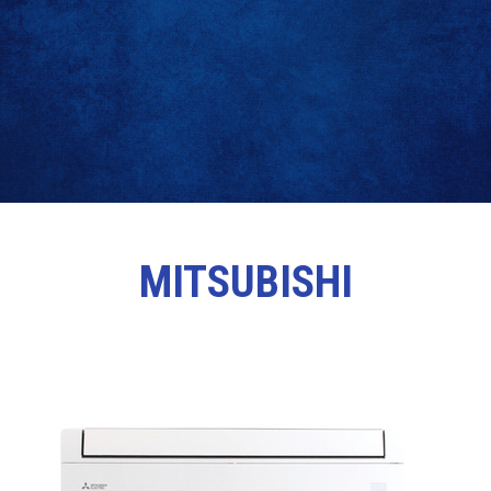
MITSUBISHI