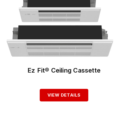
Ez Fit® Ceiling Cassette
VIEW DETAILS