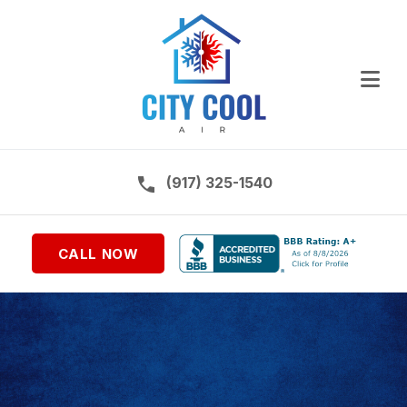
Ope
Call us on:
(917) 325-1540
CALL NOW