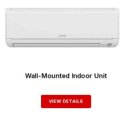
Wall-Mounted Indoor Unit
VIEW DETAILS