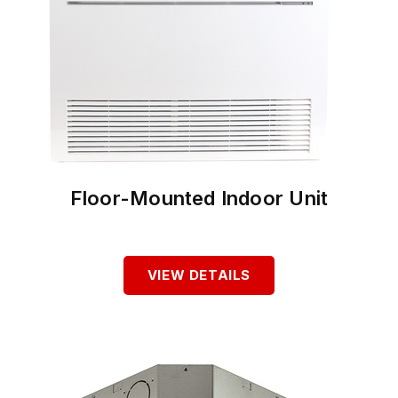
Floor-Mounted Indoor Unit
VIEW DETAILS