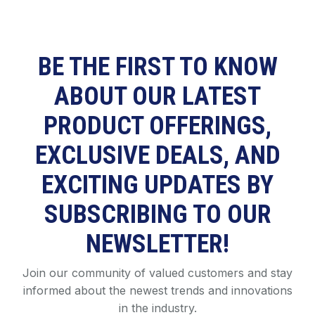
BE THE FIRST TO KNOW
ABOUT OUR LATEST
PRODUCT OFFERINGS,
EXCLUSIVE DEALS, AND
EXCITING UPDATES BY
SUBSCRIBING TO OUR
NEWSLETTER!
Join our community of valued customers and stay
informed about the newest trends and innovations
in the industry.