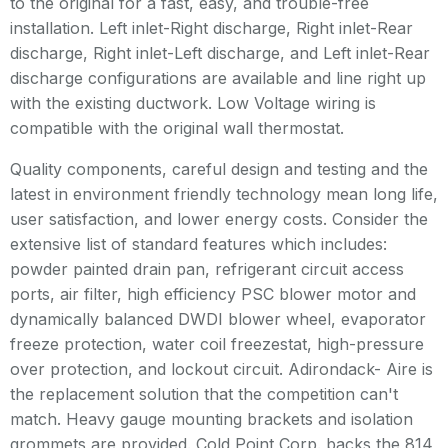
to the original for a fast, easy, and trouble-free
installation. Left inlet-Right discharge, Right inlet-Rear
discharge, Right inlet-Left discharge, and Left inlet-Rear
discharge configurations are available and line right up
with the existing ductwork. Low Voltage wiring is
compatible with the original wall thermostat.
Quality components, careful design and testing and the
latest in environment friendly technology mean long life,
user satisfaction, and lower energy costs. Consider the
extensive list of standard features which includes:
powder painted drain pan, refrigerant circuit access
ports, air filter, high efficiency PSC blower motor and
dynamically balanced DWDI blower wheel, evaporator
freeze protection, water coil freezestat, high-pressure
over protection, and lockout circuit. Adirondack- Aire is
the replacement solution that the competition can't
match. Heavy gauge mounting brackets and isolation
grommets are provided. Cold Point Corp. backs the 814