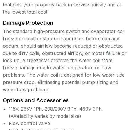
that gets your property back in service quickly and at
the lowest total cost.
Damage Protection
The standard high-pressure switch and evaporator coil
freeze protection stop unit operation before damage
occurs, should airflow become reduced or obstructed
due to dirty coils, obstructed airflow, or motor failure or
lock up. A freezestat protects the water coil from
freeze damage due to water temperature or flow
problems. The water coil is designed for low water-side
pressure drop, eliminating potential pump sizing and
water flow problems.
Options and Accessories
115V, 265V 1Ph, 208/230V 3Ph, 460V 3Ph,
(Availability varies by model size)
Flow control valve