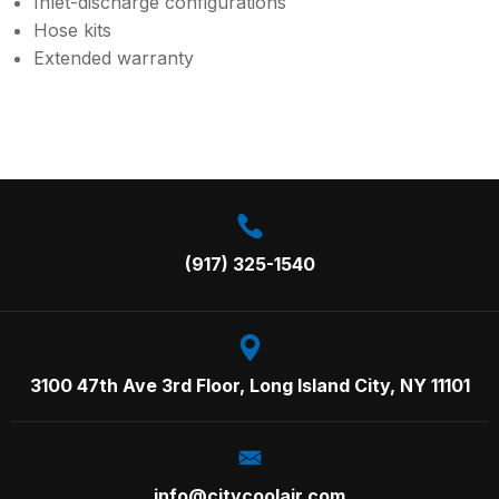
Inlet-discharge configurations
Hose kits
Extended warranty
Call us on:
(917) 325-1540
3100 47th Ave 3rd Floor,
Long Island City, NY 11101
info@citycoolair.com