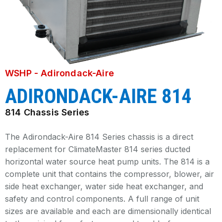
WSHP - Adirondack-Aire
ADIRONDACK-AIRE 814
814 Chassis Series
The Adirondack-Aire 814 Series chassis is a direct
replacement for ClimateMaster 814 series ducted
horizontal water source heat pump units. The 814 is a
complete unit that contains the compressor, blower, air
side heat exchanger, water side heat exchanger, and
safety and control components. A full range of unit
sizes are available and each are dimensionally identical