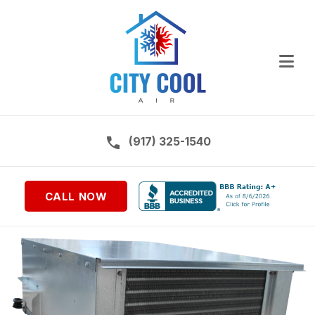
Ope
Call us on:
(917) 325-1540
CALL NOW