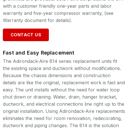
with a customer friendly one-year parts and labor
warranty and five-year compressor warranty, (see
Warranty document for details).
CONTACT US
Fast and Easy Replacement
The Adirondack-Aire 814 series replacement units fit
the existing space and ductwork without modifications.
Because the chassis dimensions and construction
details are like the original, replacement work is fast and
easy. The unit installs without the need for water loop
shut down or draining. Water, drain, hanger bracket,
ductwork, and electrical connections line right up to the
original installation. Using Adirondack-Aire replacements
eliminates the need for room renovation, redecorating,
ductwork and piping changes. The 814 is the solution