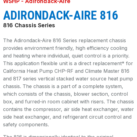
WSHP - Adirondack-Aire
ADIRONDACK-AIRE 816
816 Chassis Series
The Adirondack-Aire 816 Series replacement chassis
provides environment friendly, high efficiency cooling
and heating where individual, quiet control is a priority.
This application flexible unit is a direct replacement* for
California Heat Pump CHP-RF and Climate Master 816
and 817 series vertical stacked water source heat pump
chassis. The chassis is a part of a complete system,
which consists of the chassis, blower section, control
box, and furred-in room cabinet with risers. The chassis
contains the compressor, air side heat exchanger, water
side heat exchanger, and refrigerant circuit control and
safety components.