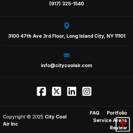
Call us on:
(917) 325-1540
3100 47th Ave 3rd Floor,
Long Island City, NY 11101
info@citycoolair.com
FAQ
Portfolio
Copyright ©
2025
City Cool
Service Areas
Air Inc
Review