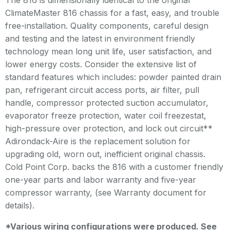
The 816 is dimensionally identical to the original
ClimateMaster 816 chassis for a fast, easy, and trouble
free-installation. Quality components, careful design
and testing and the latest in environment friendly
technology mean long unit life, user satisfaction, and
lower energy costs. Consider the extensive list of
standard features which includes: powder painted drain
pan, refrigerant circuit access ports, air filter, pull
handle, compressor protected suction accumulator,
evaporator freeze protection, water coil freezestat,
high-pressure over protection, and lock out circuit**
Adirondack-Aire is the replacement solution for
upgrading old, worn out, inefficient original chassis.
Cold Point Corp. backs the 816 with a customer friendly
one-year parts and labor warranty and five-year
compressor warranty, (see Warranty document for
details).
*Various wiring configurations were produced. See