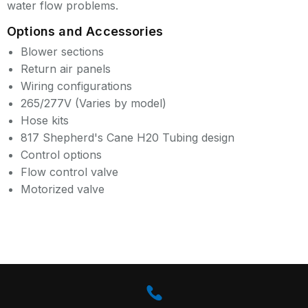
water flow problems.
Options and Accessories
Blower sections
Return air panels
Wiring configurations
265/277V (Varies by model)
Hose kits
817 Shepherd's Cane H20 Tubing design
Control options
Flow control valve
Motorized valve