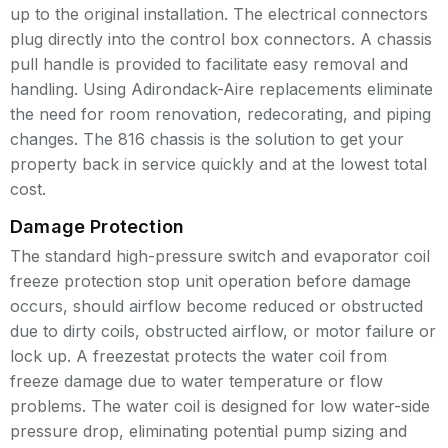
up to the original installation. The electrical connectors
plug directly into the control box connectors. A chassis
pull handle is provided to facilitate easy removal and
handling. Using Adirondack-Aire replacements eliminate
the need for room renovation, redecorating, and piping
changes. The 816 chassis is the solution to get your
property back in service quickly and at the lowest total
cost.
Damage Protection
The standard high-pressure switch and evaporator coil
freeze protection stop unit operation before damage
occurs, should airflow become reduced or obstructed
due to dirty coils, obstructed airflow, or motor failure or
lock up. A freezestat protects the water coil from
freeze damage due to water temperature or flow
problems. The water coil is designed for low water-side
pressure drop, eliminating potential pump sizing and