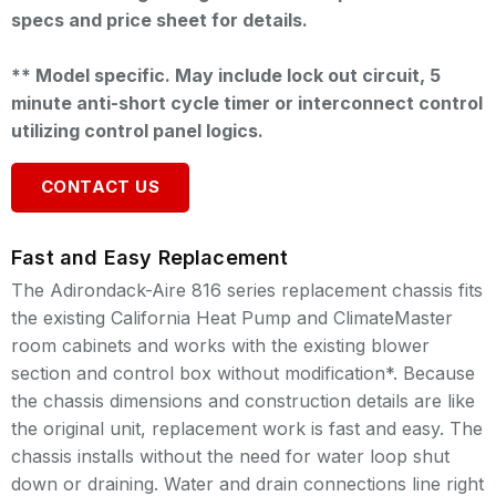
specs and price sheet for details.
** Model specific. May include lock out circuit, 5
minute anti-short cycle timer or interconnect control
utilizing control panel logics.
CONTACT US
Fast and Easy Replacement
The Adirondack-Aire 816 series replacement chassis fits
the existing California Heat Pump and ClimateMaster
room cabinets and works with the existing blower
section and control box without modification*. Because
the chassis dimensions and construction details are like
the original unit, replacement work is fast and easy. The
chassis installs without the need for water loop shut
down or draining. Water and drain connections line right