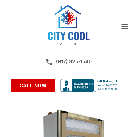
Ope
Call us on:
(917) 325-1540
CALL NOW