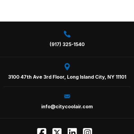
Call us on:
(917) 325-1540
3100 47th Ave 3rd Floor,
Long Island City, NY 11101
info@citycoolair.com