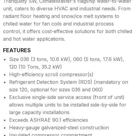
Tranquility SW, ClimateMaster's flagship water-to-water
unit, caters to diverse HVAC and industrial needs. From
radiant floor heating and snow/ice melt systems to
chilled water for fan coils and industrial process
control, it offers cost-effective solutions for both chilled
and hot water applications.
FEATURES
Size 036 (3 tons, 10.6 kW), 060 (5 tons, 17.6 kW),
120 (10 Tons, 35.2 kW)
High-efficiency scroll compressor(s)
Refrigerant Detection System (RDS) (mandatory on
size 120, optional for sizes 036 and 060)
Exclusive single-side service access (front of unit)
allows multiple units to be installed side-by-side for
large capacity installations
Exceeds ASHRAE 90.1 efficiencies
Heavy-gauge galvanized-steel construction
Insulated compressor compartment