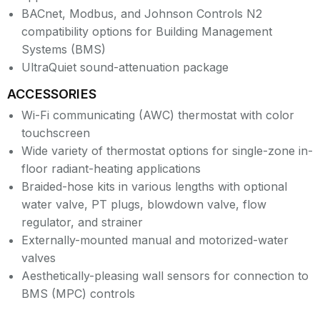
BACnet, Modbus, and Johnson Controls N2
compatibility options for Building Management
Systems (BMS)
UltraQuiet sound-attenuation package
ACCESSORIES
Wi-Fi communicating (AWC) thermostat with color
touchscreen
Wide variety of thermostat options for single-zone in-
floor radiant-heating applications
Braided-hose kits in various lengths with optional
water valve, PT plugs, blowdown valve, flow
regulator, and strainer
Externally-mounted manual and motorized-water
valves
Aesthetically-pleasing wall sensors for connection to
BMS (MPC) controls