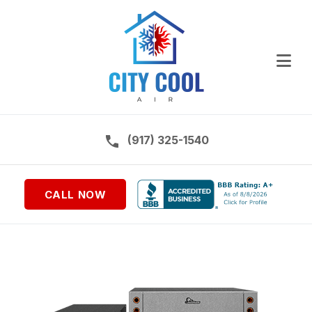
Ope
Call us on:
(917) 325-1540
CALL NOW