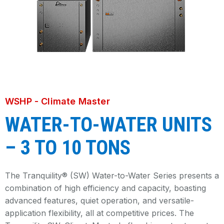
WSHP - Climate Master
WATER-TO-WATER UNITS
– 3 TO 10 TONS
The Tranquility® (SW) Water-to-Water Series presents a
combination of high efficiency and capacity, boasting
advanced features, quiet operation, and versatile-
application flexibility, all at competitive prices. The