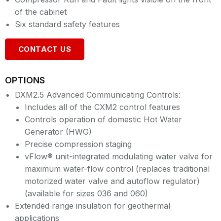
of the cabinet
Six standard safety features
CONTACT US
OPTIONS
DXM2.5 Advanced Communicating Controls:
Includes all of the CXM2 control features
Controls operation of domestic Hot Water
Generator (HWG)
Precise compression staging
vFlow® unit-integrated modulating water valve for
maximum water-flow control (replaces traditional
motorized water valve and autoflow regulator)
(available for sizes 036 and 060)
Extended range insulation for geothermal
applications