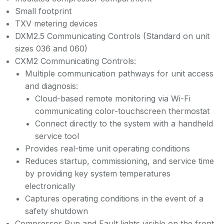
Small footprint
TXV metering devices
DXM2.5 Communicating Controls (Standard on unit
sizes 036 and 060)
CXM2 Communicating Controls:
Multiple communication pathways for unit access
and diagnosis:
Cloud-based remote monitoring via Wi-Fi
communicating color-touchscreen thermostat
Connect directly to the system with a handheld
service tool
Provides real-time unit operating conditions
Reduces startup, commissioning, and service time
by providing key system temperatures
electronically
Captures operating conditions in the event of a
safety shutdown
Compressor Run and Fault lights visible on the front